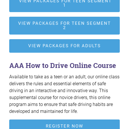
VIEW PACKAGES FOR TEEN SEGMENT
1
VIEW PACKAGES FOR TEEN SEGMENT
2
VIEW PACKAGES FOR ADULTS
AAA How to Drive Online Course
Available to take as a teen or an adult, our online class
delivers the rules and essential elements of safe
driving in an interactive and innovative way. This
supplemental course for novice drivers, this online
program aims to ensure that safe driving habits are
developed and maintained for life.
REGISTER NOW