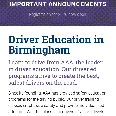
IMPORTANT ANNOUNCEMENTS
Registration for 2026 now open.
Driver Education in
Birmingham
Learn to drive from AAA, the leader
in driver education. Our driver ed
programs strive to create the best,
safest drivers on the road.
Since its founding, AAA has provided safety education
programs for the driving public. Our driver training
classes emphasize safety and provide individualized
attention. We offer classes to drivers of all skill levels.