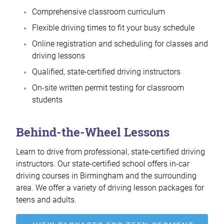
Comprehensive classroom curriculum
Flexible driving times to fit your busy schedule
Online registration and scheduling for classes and
driving lessons
Qualified, state-certified driving instructors
On-site written permit testing for classroom
students
Behind-the-Wheel Lessons
Learn to drive from professional, state-certified driving
instructors. Our state-certified school offers in-car
driving courses in Birmingham and the surrounding
area. We offer a variety of driving lesson packages for
teens and adults.