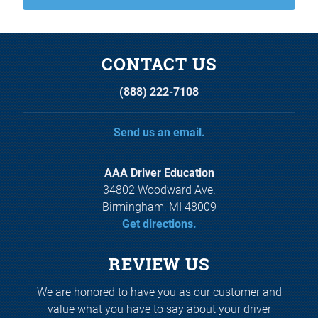
CONTACT US
(888) 222-7108
Send us an email.
AAA Driver Education
34802 Woodward Ave.
Birmingham, MI 48009
Get directions.
REVIEW US
We are honored to have you as our customer and
value what you have to say about your driver